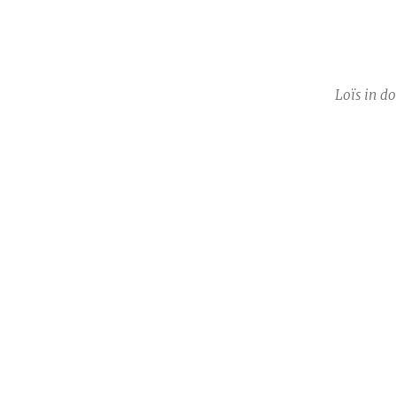
Loïs in d